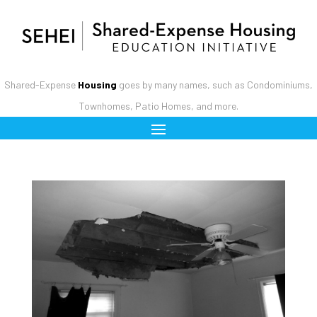
Shared-Expense
Housing
goes by many names, such as Condominiums,
Townhomes, Patio Homes, and more.