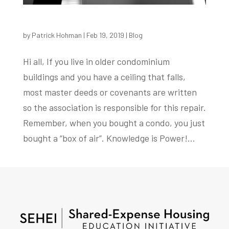
by
Patrick Hohman
|
Feb 19, 2019
|
Blog
Hi all, If you live in older condominium
buildings and you have a ceiling that falls,
most master deeds or covenants are written
so the association is responsible for this repair.
Remember, when you bought a condo, you just
bought a “box of air”. Knowledge is Power!...